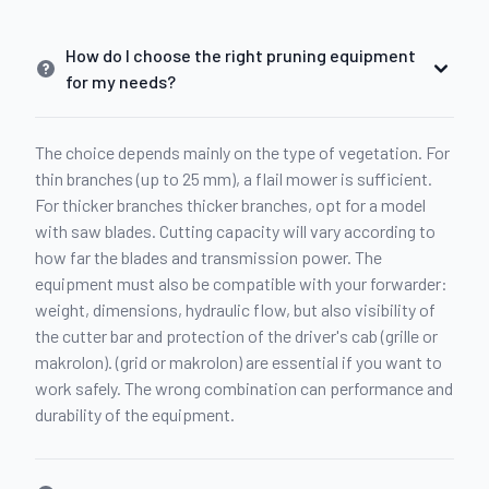
How do I choose the right pruning equipment
for my needs?
The choice depends mainly on the type of vegetation. For
thin branches (up to 25 mm), a flail mower is sufficient.
For thicker branches thicker branches, opt for a model
with saw blades. Cutting capacity will vary according to
how far the blades and transmission power. The
equipment must also be compatible with your forwarder:
weight, dimensions, hydraulic flow, but also visibility of
the cutter bar and protection of the driver's cab (grille or
makrolon). (grid or makrolon) are essential if you want to
work safely. The wrong combination can performance and
durability of the equipment.