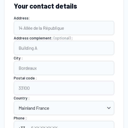
Your contact details
Address:
Address complement:
(optional)
:
City :
Postal code :
Country :
Phone :
+33