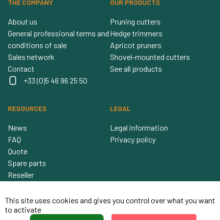
THE COMPANY
OUR PRODUCTS
About us
Pruning cutters
General professional terms and
Hedge trimmers
conditions of sale
Apricot pruners
Sales network
Shovel-mounted cutters
Contact
See all products
+33 (0)5 46 96 25 50
RESOURCES
LEGAL
News
Legal information
FAQ
Privacy policy
Quote
Spare parts
Reseller
This site uses cookies and gives you control over what you want
to activate