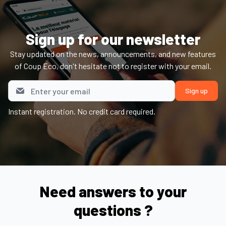
Sign up for our newsletter
Stay updated on the news, announcements, and new features
of Coup Eco, don't hesitate not to register with your email.
Instant registration. No credit card required.
Need answers to your
questions ?