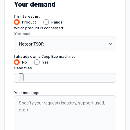
Your demand
I'm interest in :
Product
Range
Which product is concerned:
(Optional)
I already own a Coup Eco machine:
No
Yes
Send files
Your message :