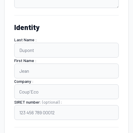
Identity
Last Name :
First Name :
Company :
SIRET number:
(optional)
: