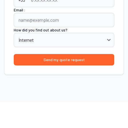
Email :
How did you find out about us?
Send my quote request