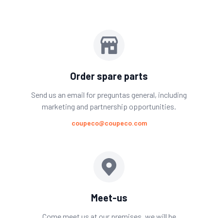
Order spare parts
Send us an email for preguntas general, including
marketing and partnership opportunities.
coupeco@coupeco.com
Meet-us
Come meet us at our premises. we will be