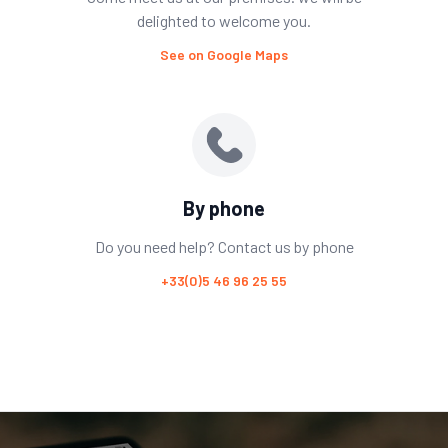
delighted to welcome you.
See on Google Maps
By phone
Do you need help? Contact us by phone
+33(0)5 46 96 25 55