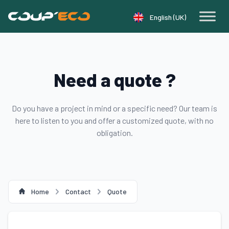
Cookie management panel
English (UK)
Need a quote ?
Do you have a project in mind or a specific need? Our team is
here to listen to you and offer a customized quote, with no
obligation.
Home
Contact
Quote