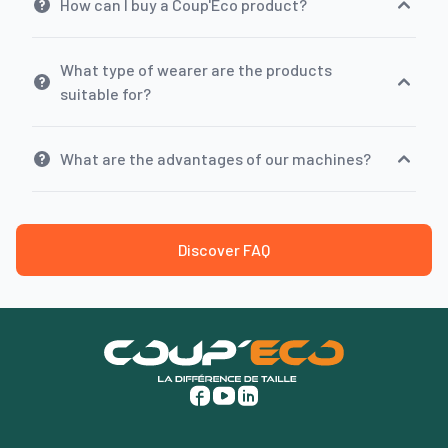
How can I buy a Coup'Eco product?
What type of wearer are the products
suitable for?
What are the advantages of our machines?
Discover FAQ