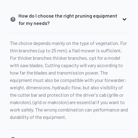
How do I choose the right pruning equipment
for my needs?
The choice depends mainly on the type of vegetation. For
thin branches (up to 25 mm), a flail mower is sufficient.
For thicker branches thicker branches, opt for a model
with saw blades. Cutting capacity will vary according to
how far the blades and transmission power. The
equipment must also be compatible with your forwarder:
weight, dimensions, hydraulic flow, but also visibility of
the cutter bar and protection of the driver's cab (grille or
makrolon). (grid or makrolon) are essential if you want to
work safely. The wrong combination can performance and
durability of the equipment.