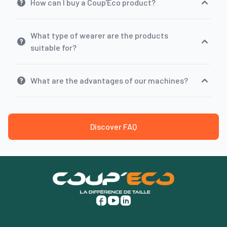
How can I buy a Coup'Eco product?
What type of wearer are the products
suitable for?
What are the advantages of our machines?
Discover FAQ