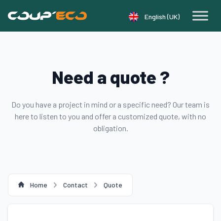
Cookie management panel
English (UK)
Need a quote ?
Do you have a project in mind or a specific need? Our team is
here to listen to you and offer a customized quote, with no
obligation.
Home
Contact
Quote