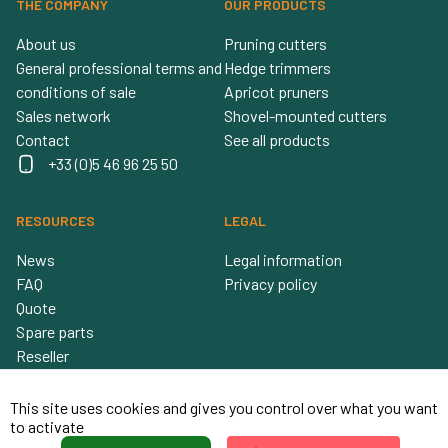
THE COMPANY
OUR PRODUCTS
About us
Pruning cutters
General professional terms and
Hedge trimmers
conditions of sale
Apricot pruners
Sales network
Shovel-mounted cutters
Contact
See all products
+33 (0)5 46 96 25 50
RESOURCES
LEGAL
News
Legal information
FAQ
Privacy policy
Quote
Spare parts
Reseller
This site uses cookies and gives you control over what you want
to activate