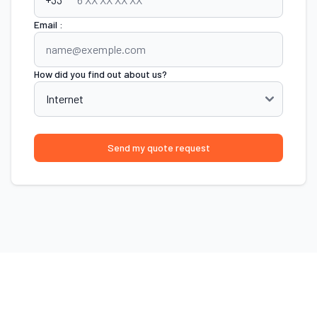
Email :
How did you find out about us?
Send my quote request