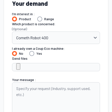
Your demand
I'm interest in :
Product
Range
Which product is concerned:
(Optional)
I already own a Coup Eco machine:
No
Yes
Send files
Your message :