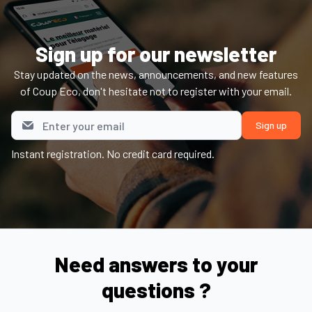
Sign up for our newsletter
Stay updated on the news, announcements, and new features
of Coup Eco, don't hesitate not to register with your email.
Instant registration. No credit card required.
Need answers to your
questions ?