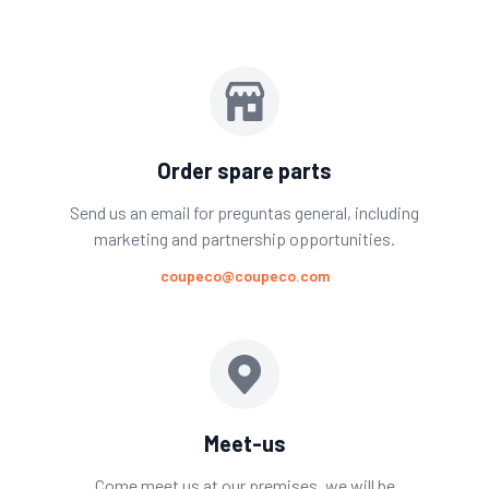
Order spare parts
Send us an email for preguntas general, including
marketing and partnership opportunities.
coupeco@coupeco.com
Meet-us
Come meet us at our premises. we will be