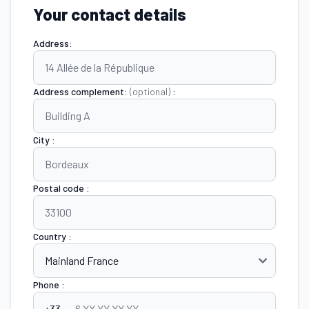
Your contact details
Address:
Address complement:
(optional)
:
City :
Postal code :
Country :
Phone :
+33