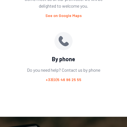
delighted to welcome you.
See on Google Maps
By phone
Do you need help? Contact us by phone
+33(0)5 46 96 25 55