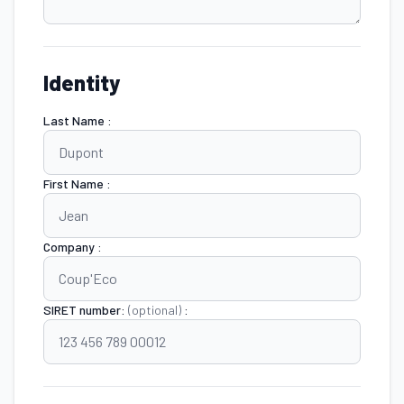
Identity
Last Name :
First Name :
Company :
SIRET number:
(optional)
: