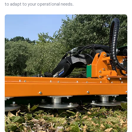
to adapt to your operational needs.