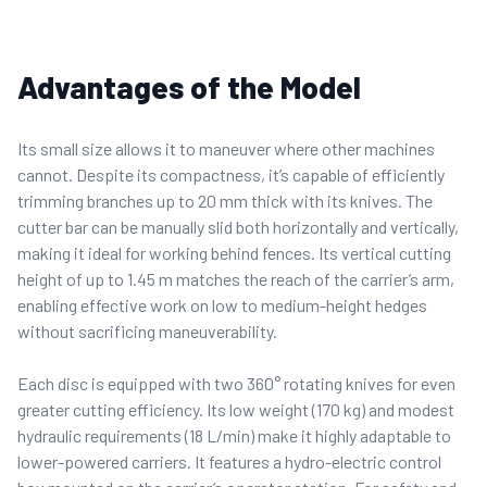
Advantages of the Model
Its small size allows it to maneuver where other machines
cannot. Despite its compactness, it’s capable of efficiently
trimming branches up to 20 mm thick with its knives. The
cutter bar can be manually slid both horizontally and vertically,
making it ideal for working behind fences. Its vertical cutting
height of up to 1.45 m matches the reach of the carrier’s arm,
enabling effective work on low to medium-height hedges
without sacrificing maneuverability.
Each disc is equipped with two 360° rotating knives for even
greater cutting efficiency.
Its low weight (170 kg) and modest
hydraulic requirements (18 L/min) make it highly adaptable to
lower-powered carriers. It features a hydro-electric control