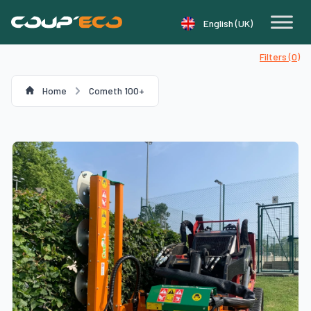
Cookie management panel
English (UK)
Filters (
0
)
Home
Cometh 100+