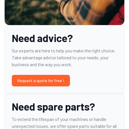
Need advice?
Our experts are here to help you make the right choice.
Take advantage advice tailored to your needs, your
business and the way you work.
Request a quote for free !
Need spare parts?
To extend the lifespan of your machines or handle
unexpected issues, we offer spare parts suitable for all