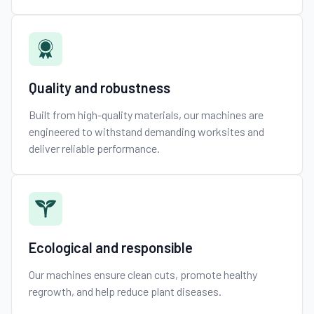
Quality and robustness
Built from high-quality materials, our machines are
engineered to withstand demanding worksites and
deliver reliable performance.
Ecological and responsible
Our machines ensure clean cuts, promote healthy
regrowth, and help reduce plant diseases.