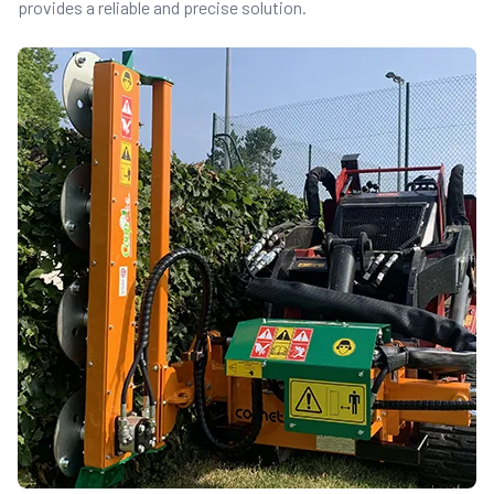
provides a reliable and precise solution.