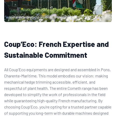
Coup’Eco: French Expertise and
Sustainable Commitment
All Coup’Eco equipments are designed and assembled in Pons,
Charente-Maritime. This model embodies our vision: making
mechanical hedge trimming accessible, efficient, and
respectful of plant health. The entire Cometh range has been
developed to simplify the work of professionals in the field
while guaranteeing high-quality French manufacturing. By
choosing Coup’Eco, you’re opting for a trusted partner capable
of supporting you long-term with durable machines designed