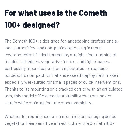
For what uses is the Cometh
100+ designed?
The Cometh 100+ is designed for landscaping professionals,
local authorities, and companies operating in urban
environments. It’s ideal for regular, straight-line trimming of
residential hedges, vegetative fences, and tight spaces,
particularly around parks, housing estates, or roadside
borders. Its compact format and ease of deployment make it
especially well-suited for small spaces or quick interventions.
Thanks to its mounting on a tracked carrier with an articulated
arm, this model offers excellent stability even on uneven
terrain while maintaining true maneuverability.
Whether for routine hedge maintenance or managing dense
vegetation near sensitive infrastructure, the Cometh 100+