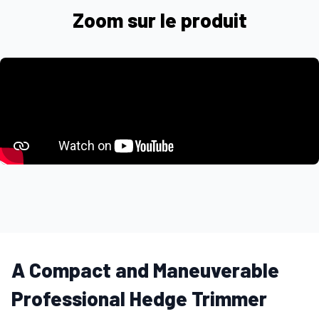
Zoom sur le produit
A Compact and Maneuverable
Professional Hedge Trimmer