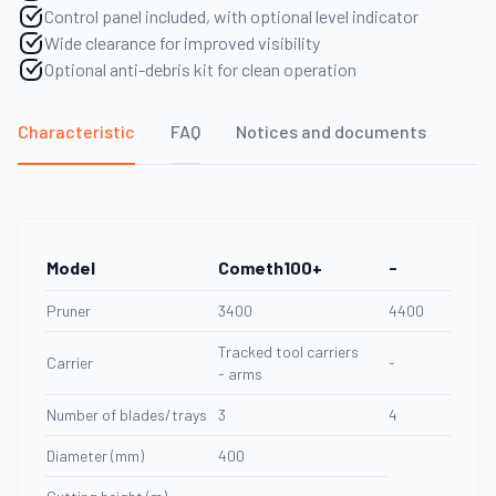
Control panel included, with optional level indicator
Wide clearance for improved visibility
Optional anti-debris kit for clean operation
Characteristic
FAQ
Notices and documents
Model
Cometh100+
-
Pruner
3400
4400
Tracked tool carriers
Carrier
-
- arms
Number of blades/trays
3
4
Diameter (mm)
400