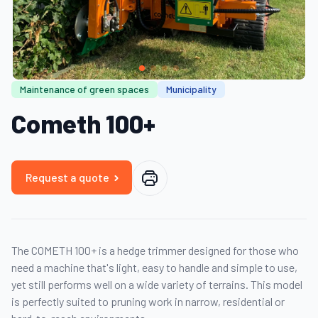
Maintenance of green spaces
Municipality
Cometh 100+
Request a quote
The COMETH 100+ is a hedge trimmer designed for those who
need a machine that's light, easy to handle and simple to use,
yet still performs well on a wide variety of terrains. This model
is perfectly suited to pruning work in narrow, residential or