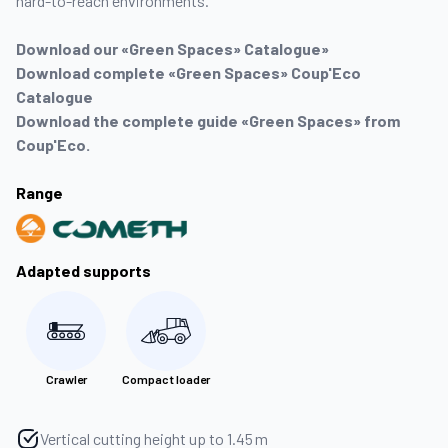
hard-to-reach environments.
Download our «Green Spaces» Catalogue»
Download complete «Green Spaces» Coup'Eco
Catalogue
Download the complete guide «Green Spaces» from
Coup'Eco.
Range
Adapted supports
Crawler
Compact loader
Vertical cutting height up to 1.45 m