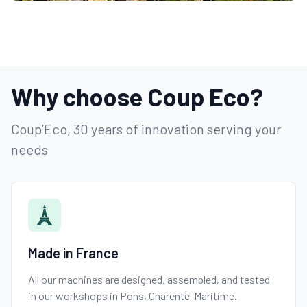
Why choose Coup Eco?
Coup’Eco, 30 years of innovation serving your
needs
Made in France
All our machines are designed, assembled, and tested
in our workshops in Pons, Charente-Maritime.