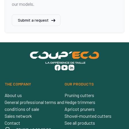
our models.
Submit a request
THE COMPANY
OUR PRODUCTS
About us
Pruning cutters
General professional terms and
Hedge trimmers
conditions of sale
Apricot pruners
Sales network
Shovel-mounted cutters
Contact
See all products