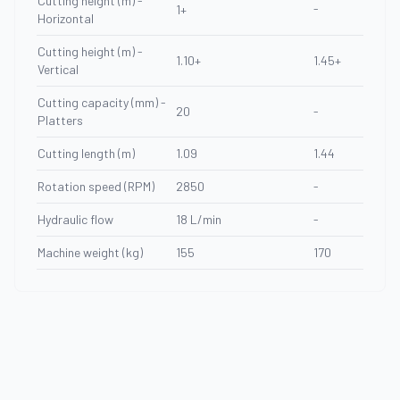
Cutting height (m) -
-
1+
Horizontal
Cutting height (m) -
1.10+
1.45+
Vertical
Cutting capacity (mm) -
20
-
Platters
Cutting length (m)
1.09
1.44
Rotation speed (RPM)
2850
-
Hydraulic flow
18 L/min
-
Machine weight (kg)
155
170