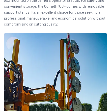
box mounted on the carrier’s operator station. For safety and
convenient storage, the Cometh 100+ comes with removable
support stands. It’s an excellent choice for those seeking a
professional, maneuverable, and economical solution without
compromising on cutting quality.