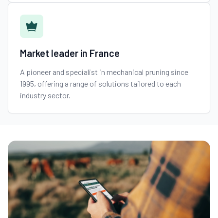
Market leader in France
A pioneer and specialist in mechanical pruning since
1995, offering a range of solutions tailored to each
industry sector.